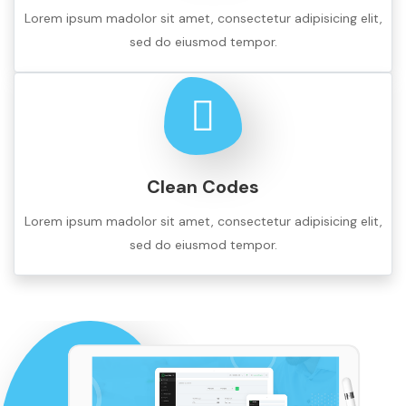
Lorem ipsum madolor sit amet, consectetur adipisicing elit,
sed do eiusmod tempor.
Clean Codes
Lorem ipsum madolor sit amet, consectetur adipisicing elit,
sed do eiusmod tempor.