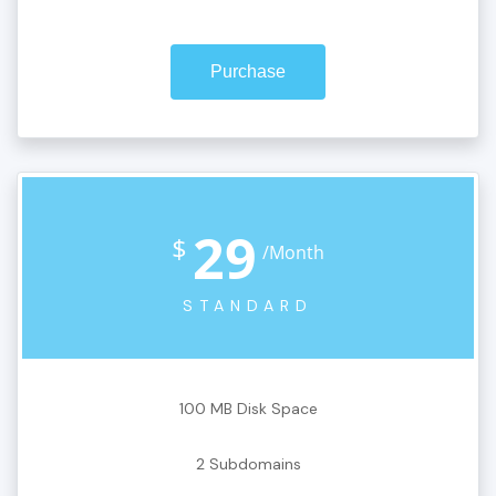
Purchase
29
$
/Month
STANDARD
100 MB Disk Space
2 Subdomains