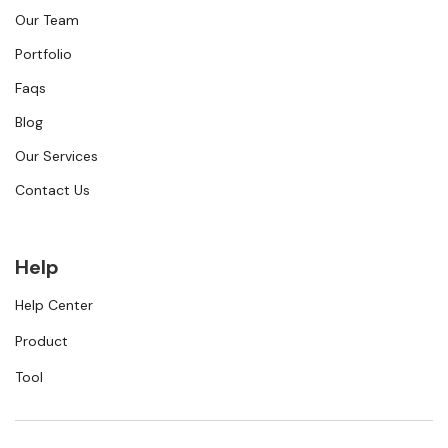
Our Team
Portfolio
Faqs
Blog
Our Services
Contact Us
Help
Help Center
Product
Tool