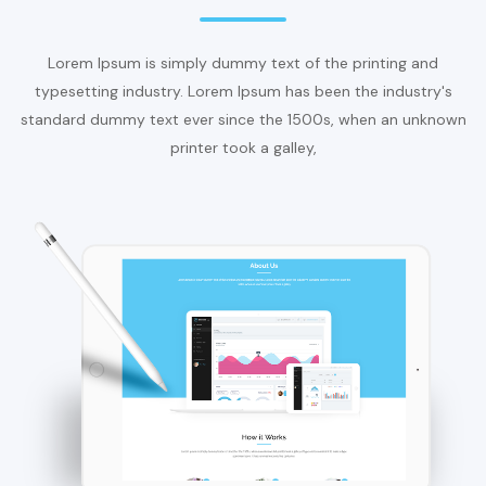
Lorem Ipsum is simply dummy text of the printing and
typesetting industry. Lorem Ipsum has been the industry's
standard dummy text ever since the 1500s, when an unknown
printer took a galley,