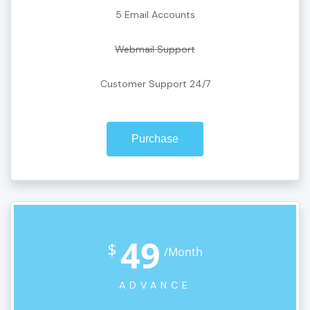
5 Email Accounts
Webmail Support
Customer Support 24/7
Purchase
49
$
/Month
ADVANCE