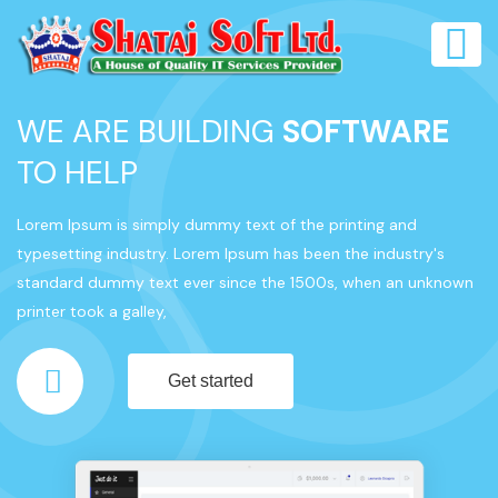
WE ARE BUILDING
SOFTWARE
TO HELP
Lorem Ipsum is simply dummy text of the printing and
typesetting industry. Lorem Ipsum has been the industry's
standard dummy text ever since the 1500s, when an unknown
printer took a galley,
Get started