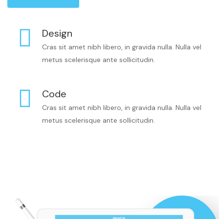
Design
Cras sit amet nibh libero, in gravida nulla. Nulla vel
metus scelerisque ante sollicitudin.
Code
Cras sit amet nibh libero, in gravida nulla. Nulla vel
metus scelerisque ante sollicitudin.