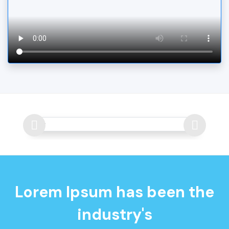
Lorem Ipsum has been the
industry's