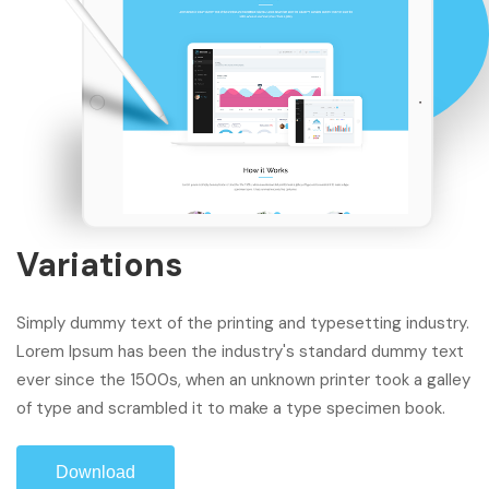
Variations
Simply dummy text of the printing and typesetting industry.
Lorem Ipsum has been the industry's standard dummy text
ever since the 1500s, when an unknown printer took a galley
of type and scrambled it to make a type specimen book.
Download