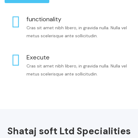
functionality
Cras sit amet nibh libero, in gravida nulla. Nulla vel
metus scelerisque ante sollicitudin.
Execute
Cras sit amet nibh libero, in gravida nulla. Nulla vel
metus scelerisque ante sollicitudin.
Shataj soft Ltd Specialities