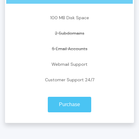
100 MB Disk Space
2 Subdomains
5 Email Accounts
Webmail Support
Customer Support 24/7
Purchase