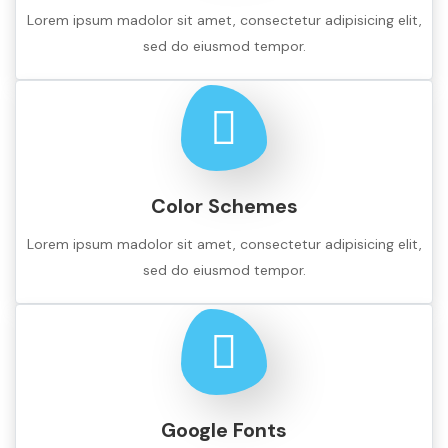
Lorem ipsum madolor sit amet, consectetur adipisicing elit,
sed do eiusmod tempor.
Color Schemes
Lorem ipsum madolor sit amet, consectetur adipisicing elit,
sed do eiusmod tempor.
Google Fonts