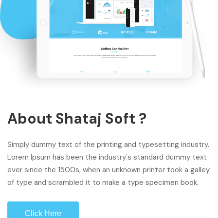
About Shataj Soft ?
Simply dummy text of the printing and typesetting industry.
Lorem Ipsum has been the industry's standard dummy text
ever since the 1500s, when an unknown printer took a galley
of type and scrambled it to make a type specimen book.
Click Here