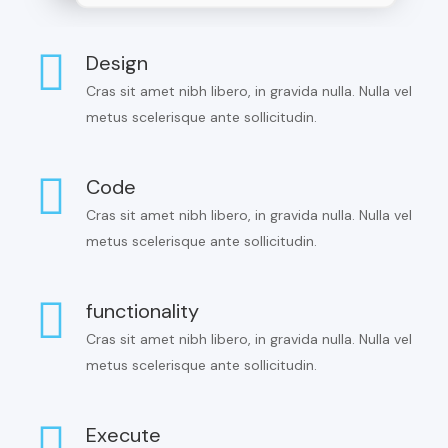
Design
Cras sit amet nibh libero, in gravida nulla. Nulla vel
metus scelerisque ante sollicitudin.
Code
Cras sit amet nibh libero, in gravida nulla. Nulla vel
metus scelerisque ante sollicitudin.
functionality
Cras sit amet nibh libero, in gravida nulla. Nulla vel
metus scelerisque ante sollicitudin.
Execute