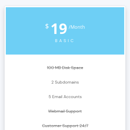
19
$
/Month
BASIC
100 MB Disk Space
2 Subdomains
5 Email Accounts
Webmail Support
Customer Support 24/7