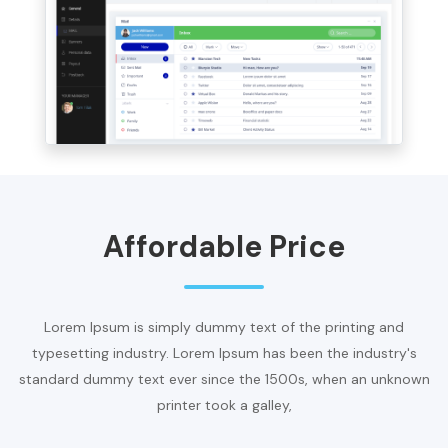
Affordable Price
Lorem Ipsum is simply dummy text of the printing and
typesetting industry. Lorem Ipsum has been the industry's
standard dummy text ever since the 1500s, when an unknown
printer took a galley,