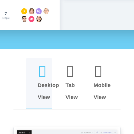
Desktop
Tab
Mobile
View
View
View