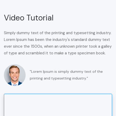
Video Tutorial
Simply dummy text of the printing and typesetting industry.
Lorem Ipsum has been the industry's standard dummy text
ever since the 1500s, when an unknown printer took a galley
of type and scrambled it to make a type specimen book.
"Lorem Ipsum is simply dummy text of the
printing and typesetting industry."