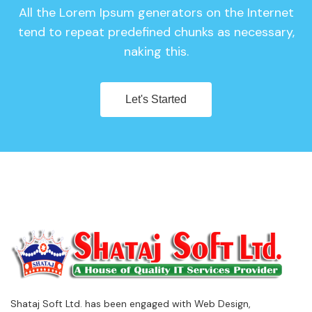
All the Lorem Ipsum generators on the Internet
tend to repeat predefined chunks as necessary,
naking this.
Let's Started
Shataj Soft Ltd. has been engaged with Web Design,