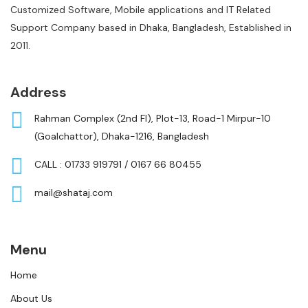
Customized Software, Mobile applications and IT Related
Support Company based in Dhaka, Bangladesh, Established in
2011.
Address
Rahman Complex (2nd Fl), Plot-13, Road-1 Mirpur-10
(Goalchattor), Dhaka-1216, Bangladesh
CALL : 01733 919791 / 0167 66 80455
mail@shataj.com
Menu
Home
About Us