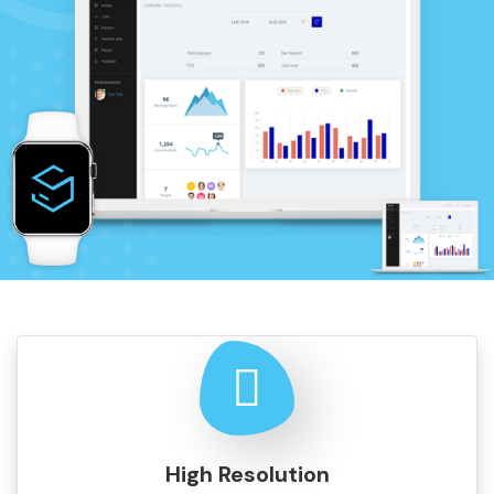
High Resolution