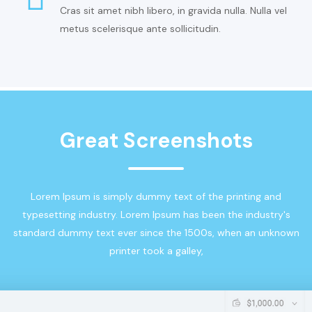
Cras sit amet nibh libero, in gravida nulla. Nulla vel
metus scelerisque ante sollicitudin.
Great Screenshots
Lorem Ipsum is simply dummy text of the printing and
typesetting industry. Lorem Ipsum has been the industry's
standard dummy text ever since the 1500s, when an unknown
printer took a galley,